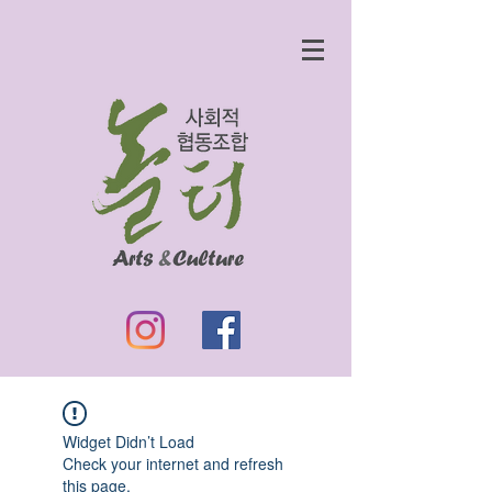
Widget Didn’t Load
Check your internet and refresh
this page.