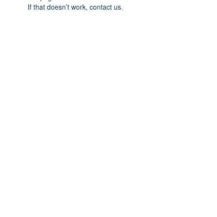
If that doesn’t work, contact us.