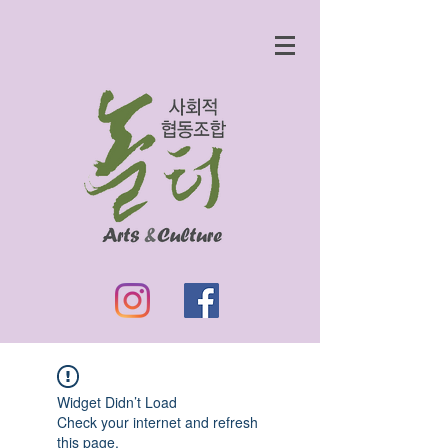
Widget Didn’t Load
Check your internet and refresh
this page.