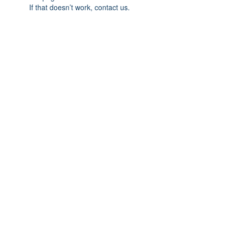
If that doesn’t work, contact us.