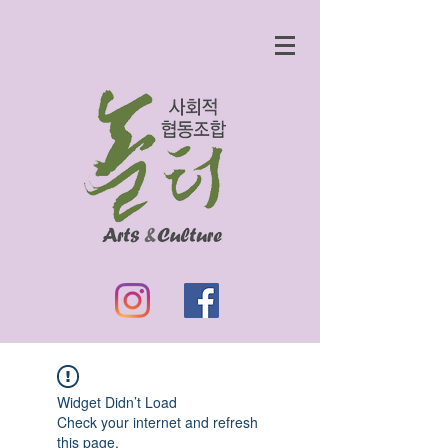
Widget Didn’t Load
Check your internet and refresh
this page.