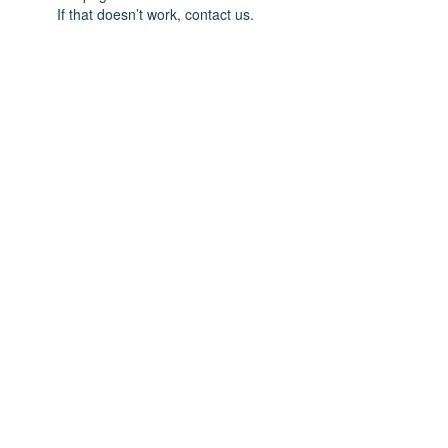
If that doesn’t work, contact us.