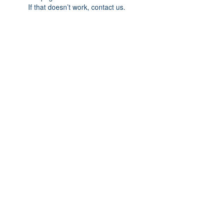
If that doesn’t work, contact us.