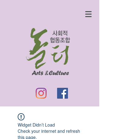
Widget Didn’t Load
Check your internet and refresh
this page.