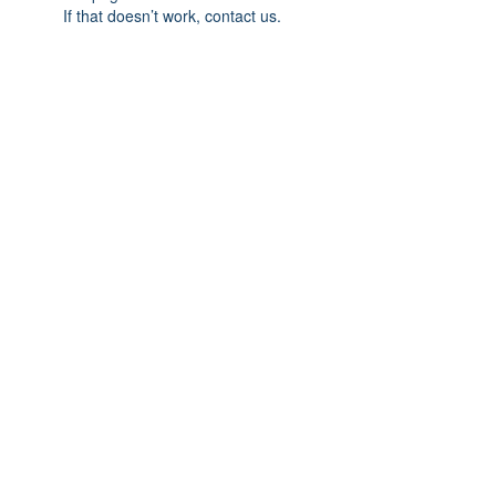
If that doesn’t work, contact us.