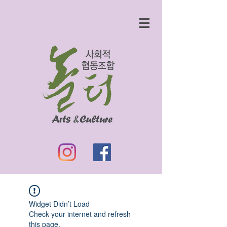
Widget Didn’t Load
Check your internet and refresh
this page.