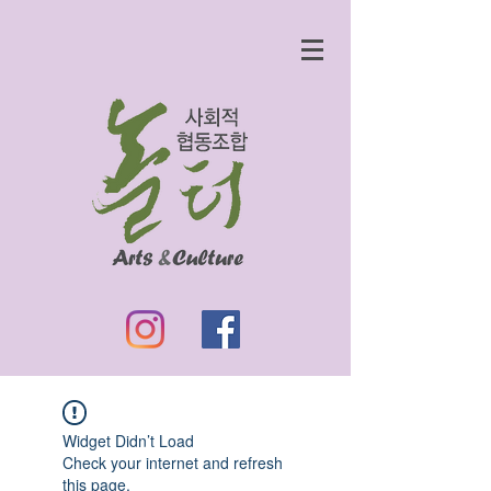
Widget Didn’t Load
Check your internet and refresh
this page.