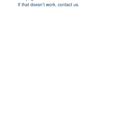
If that doesn’t work, contact us.