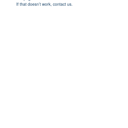
If that doesn’t work, contact us.