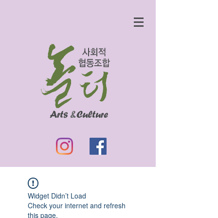
Widget Didn’t Load
Check your internet and refresh
this page.