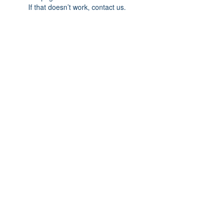
If that doesn’t work, contact us.