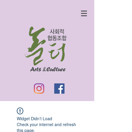
Widget Didn’t Load
Check your internet and refresh
this page.