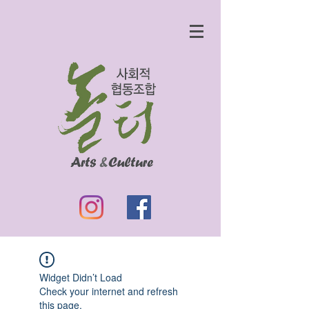
Widget Didn’t Load
Check your internet and refresh
this page.