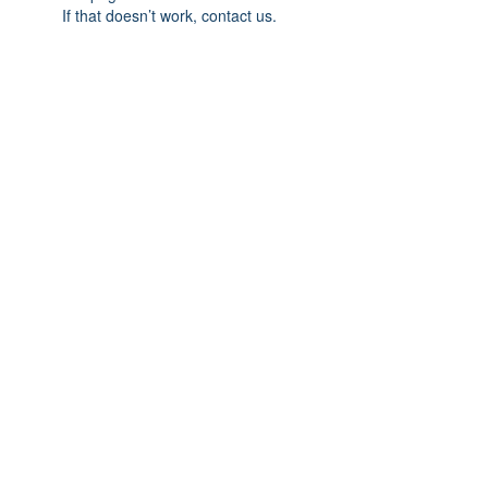
If that doesn’t work, contact us.