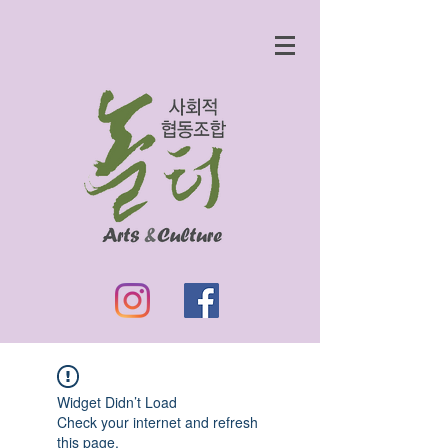
Widget Didn’t Load
Check your internet and refresh
this page.