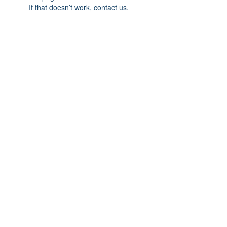
If that doesn’t work, contact us.