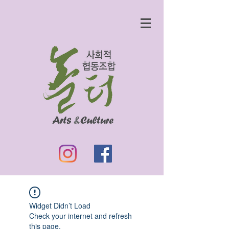
Widget Didn’t Load
Check your internet and refresh
this page.