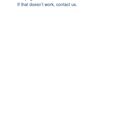
If that doesn’t work, contact us.