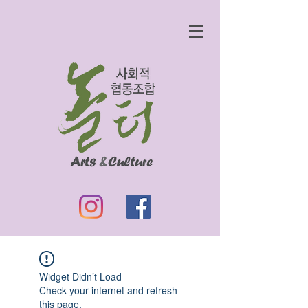
Widget Didn’t Load
Check your internet and refresh
this page.