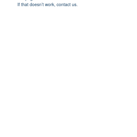
If that doesn’t work, contact us.