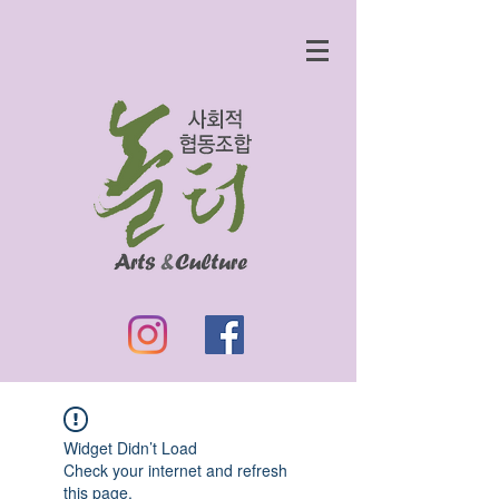
Widget Didn’t Load
Check your internet and refresh
this page.