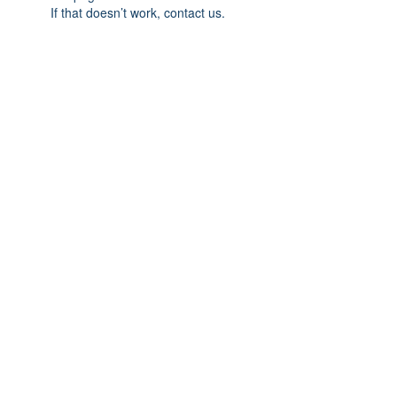
If that doesn’t work, contact us.