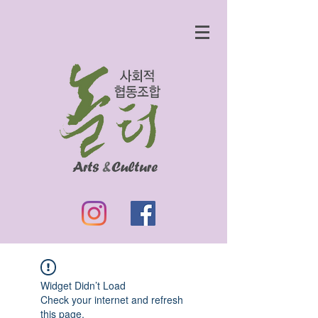
Widget Didn’t Load
Check your internet and refresh
this page.