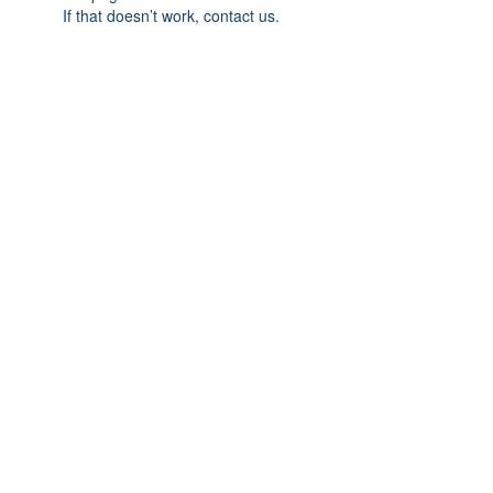
If that doesn’t work, contact us.