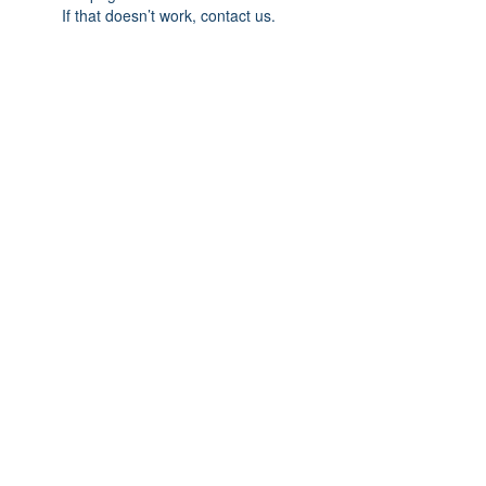
If that doesn’t work, contact us.