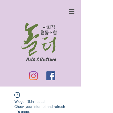
Widget Didn’t Load
Check your internet and refresh
this page.