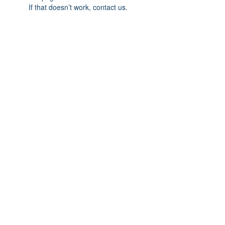
If that doesn’t work, contact us.