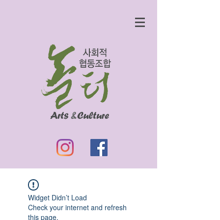
Widget Didn’t Load
Check your internet and refresh
this page.