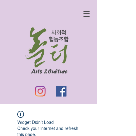
Widget Didn’t Load
Check your internet and refresh
this page.