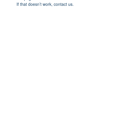
If that doesn’t work, contact us.