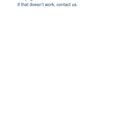
If that doesn’t work, contact us.