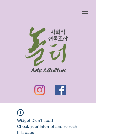
Widget Didn’t Load
Check your internet and refresh
this page.