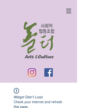
Widget Didn’t Load
Check your internet and refresh
this page.