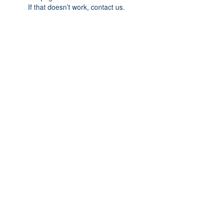
If that doesn’t work, contact us.