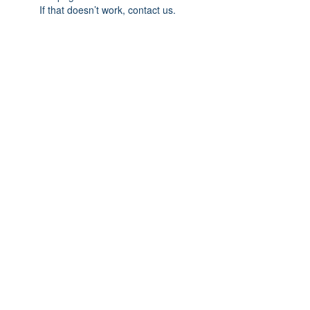
If that doesn’t work, contact us.