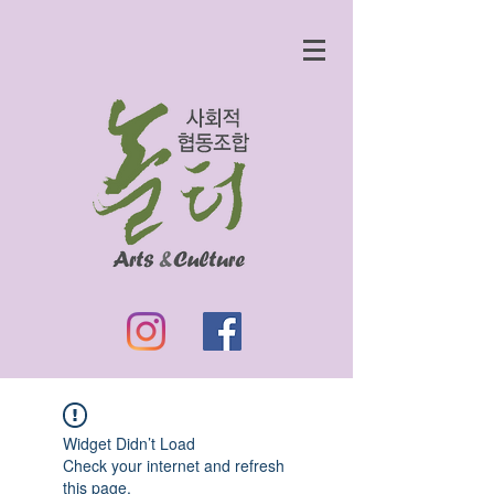
Widget Didn’t Load
Check your internet and refresh
this page.