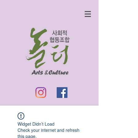
Widget Didn’t Load
Check your internet and refresh
this page.