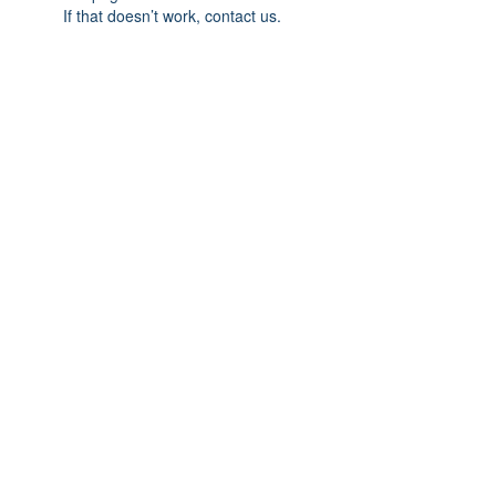
If that doesn’t work, contact us.