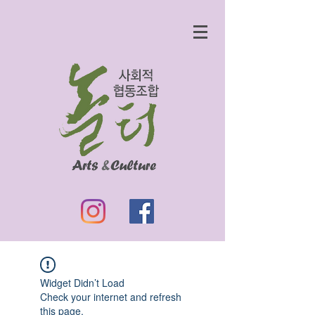
Widget Didn’t Load
Check your internet and refresh
this page.