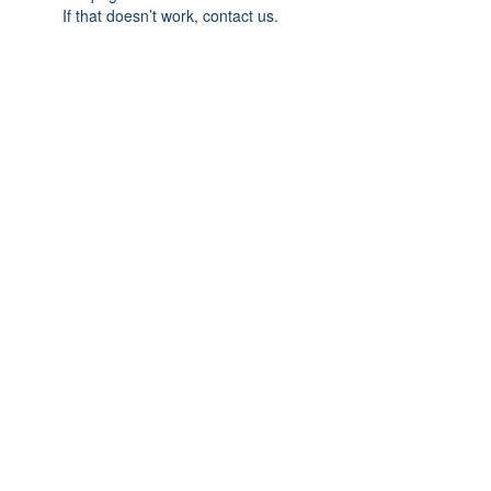
If that doesn’t work, contact us.