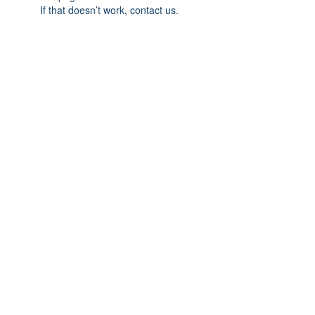
If that doesn’t work, contact us.