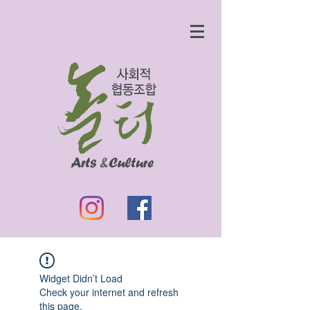
Widget Didn’t Load
Check your internet and refresh
this page.