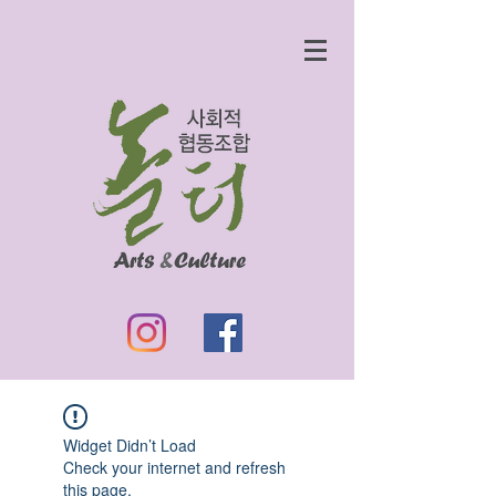
Widget Didn’t Load
Check your internet and refresh
this page.