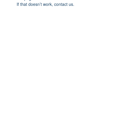
If that doesn’t work, contact us.