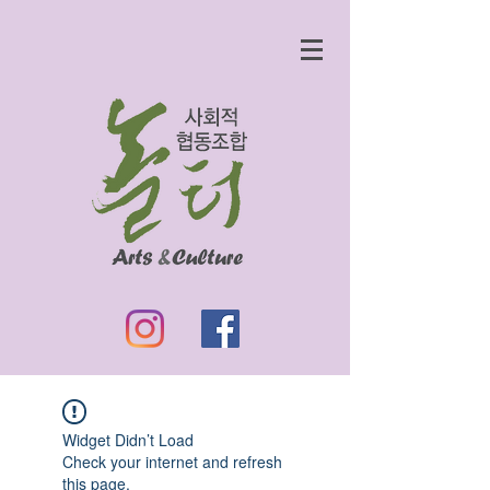
Widget Didn’t Load
Check your internet and refresh
this page.