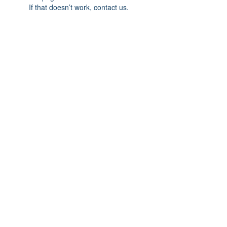
If that doesn’t work, contact us.