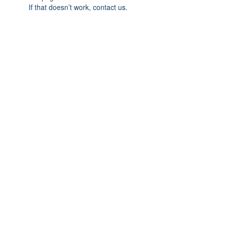
If that doesn’t work, contact us.