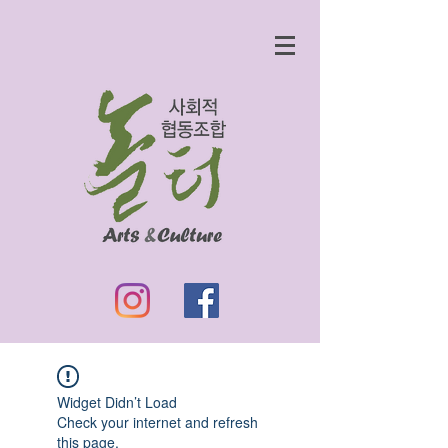
Widget Didn’t Load
Check your internet and refresh
this page.