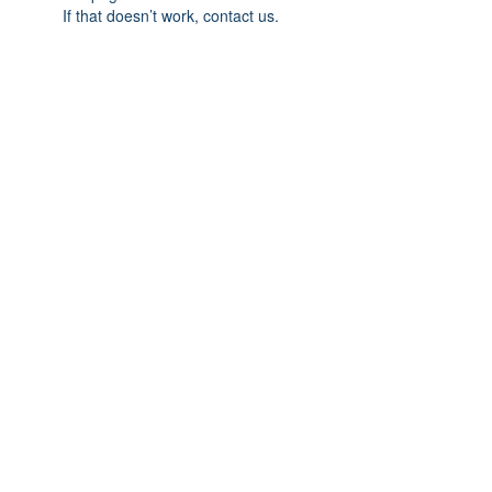
If that doesn’t work, contact us.