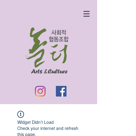
Widget Didn’t Load
Check your internet and refresh
this page.