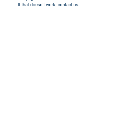
If that doesn’t work, contact us.