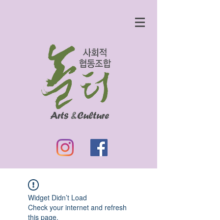
Widget Didn’t Load
Check your internet and refresh
this page.