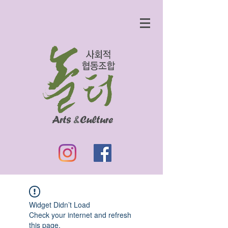
Widget Didn’t Load
Check your internet and refresh
this page.