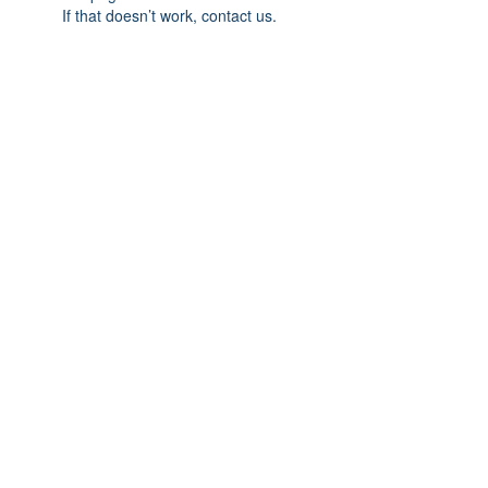
If that doesn’t work, contact us.