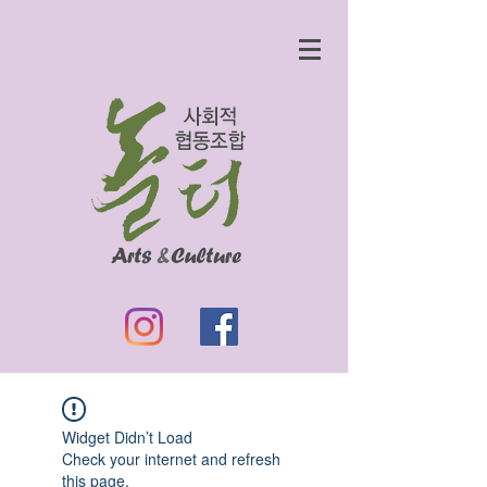
Widget Didn’t Load
Check your internet and refresh
this page.