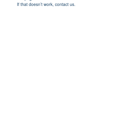
If that doesn’t work, contact us.