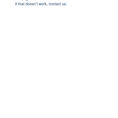
If that doesn’t work, contact us.