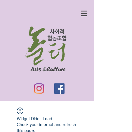
Widget Didn’t Load
Check your internet and refresh
this page.