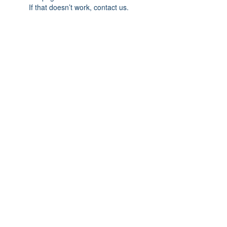
If that doesn’t work, contact us.