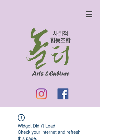
Widget Didn’t Load
Check your internet and refresh
this page.