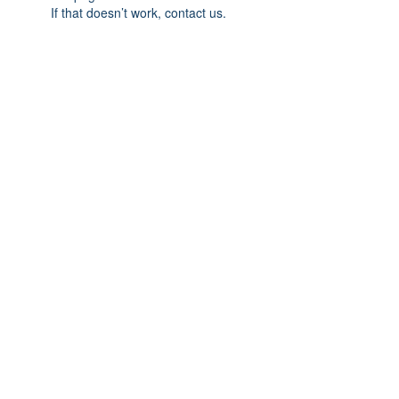
If that doesn’t work, contact us.