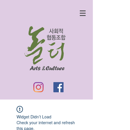
Widget Didn’t Load
Check your internet and refresh
this page.