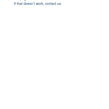
If that doesn’t work, contact us.