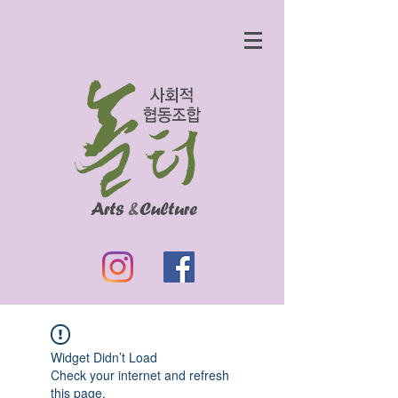
Widget Didn’t Load
Check your internet and refresh
this page.