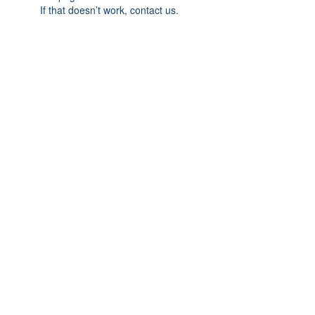
If that doesn’t work, contact us.