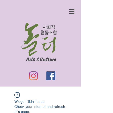
Widget Didn’t Load
Check your internet and refresh
this page.