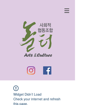
Widget Didn’t Load
Check your internet and refresh
this page.