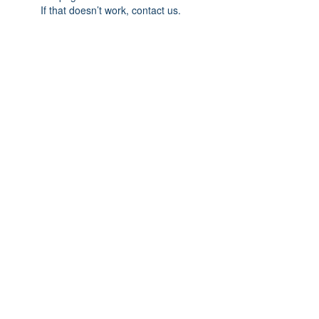
If that doesn’t work, contact us.