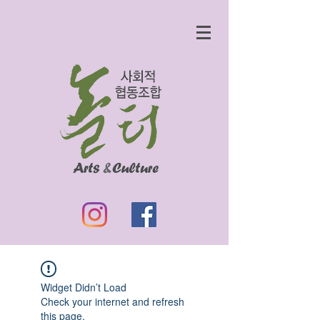
Widget Didn’t Load
Check your internet and refresh
this page.