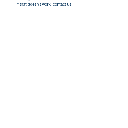
If that doesn’t work, contact us.