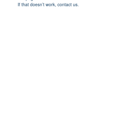
If that doesn’t work, contact us.