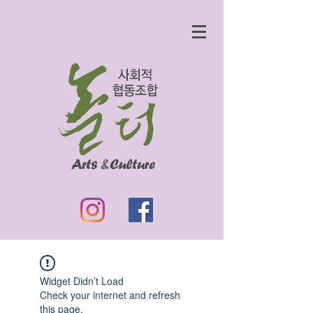
Widget Didn’t Load
Check your internet and refresh
this page.