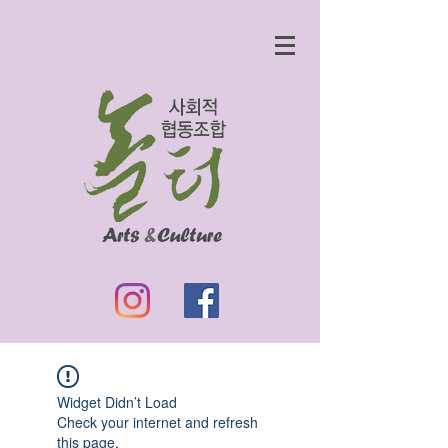
Widget Didn’t Load
Check your internet and refresh
this page.