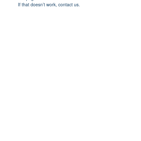
If that doesn’t work, contact us.