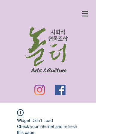
Widget Didn’t Load
Check your internet and refresh
this page.