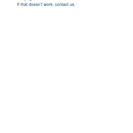
If that doesn’t work, contact us.