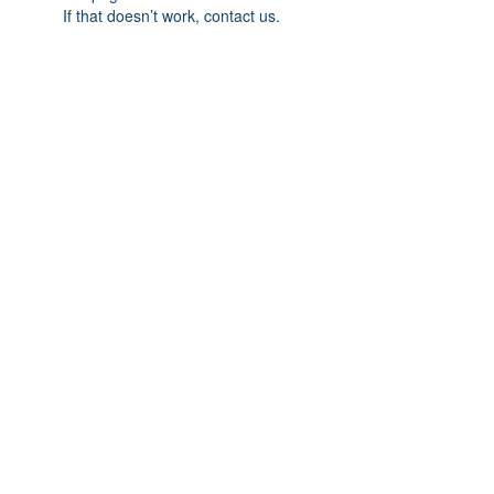
If that doesn’t work, contact us.