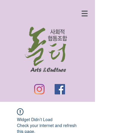
Widget Didn’t Load
Check your internet and refresh
this page.