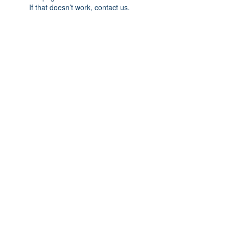
If that doesn’t work, contact us.