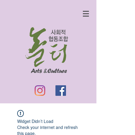
Widget Didn’t Load
Check your internet and refresh
this page.