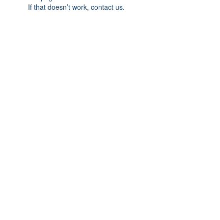
If that doesn’t work, contact us.