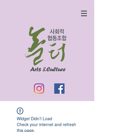
Widget Didn’t Load
Check your internet and refresh
this page.