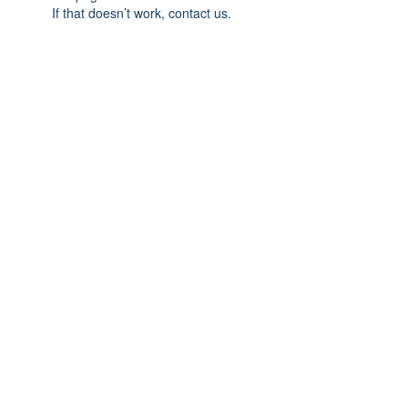
If that doesn’t work, contact us.