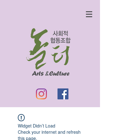
Widget Didn’t Load
Check your internet and refresh
this page.